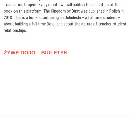
Translation Project. Every month we will publish free chapters of the
book on this platform. The Kingdom of Dust was published in Polish in
2018. This is a book about being an Uchideshi – a full time student –
about building a full time Dojo, and about the nature of teacher-student
relationships.
ŻYWE DOJO – BIULETYN