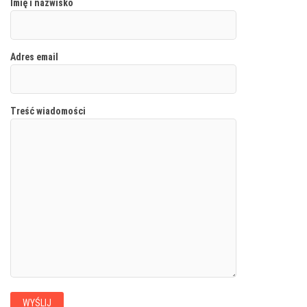
Imię i nazwisko
Adres email
Treść wiadomości