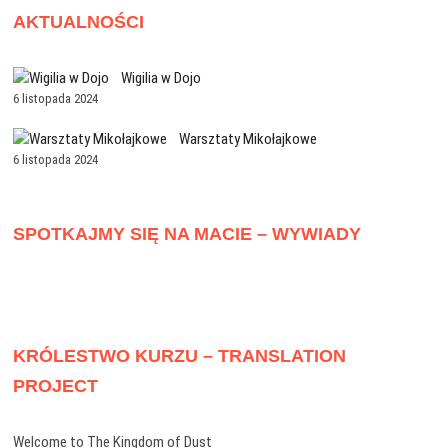
AKTUALNOŚCI
Wigilia w Dojo
6 listopada 2024
Warsztaty Mikołajkowe
6 listopada 2024
SPOTKAJMY SIĘ NA MACIE – WYWIADY
KRÓLESTWO KURZU – TRANSLATION
PROJECT
Welcome to The Kingdom of Dust