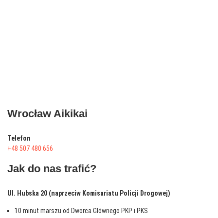
Wrocław Aikikai
Telefon
+48 507 480 656
Jak do nas trafić?
Ul. Hubska 20 (naprzeciw Komisariatu Policji Drogowej)
10 minut marszu od Dworca Głównego PKP i PKS