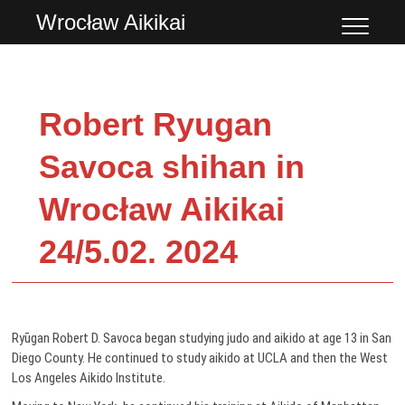
Przejdź
Wrocław Aikikai
do
treści
Robert Ryugan
Savoca shihan in
Wrocław Aikikai
24/5.02. 2024
Ryūgan Robert D. Savoca began studying judo and aikido at age 13 in San
Diego County. He continued to study aikido at UCLA and then the West
Los Angeles Aikido Institute.