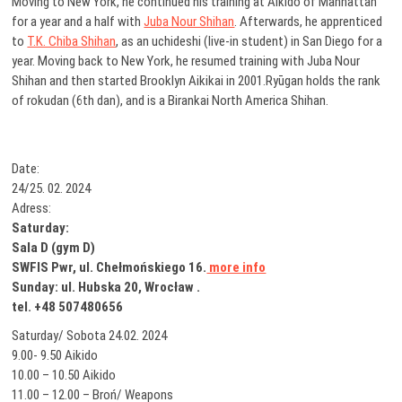
Moving to New York, he continued his training at Aikido of Manhattan
for a year and a half with
Juba Nour Shihan
. Afterwards, he apprenticed
to
T.K. Chiba Shihan
, as an uchideshi (live-in student) in San Diego for a
year. Moving back to New York, he resumed training with Juba Nour
Shihan and then started Brooklyn Aikikai in 2001.Ryūgan holds the rank
of rokudan (6th dan), and is a Birankai North America Shihan.
Date:
24/25. 02. 2024
Adress:
Saturday:
Sala D (gym D)
SWFIS Pwr, ul. Chełmońskiego 16.
more info
Sunday: ul. Hubska 20, Wrocław .
tel. +48 507480656
Saturday/ Sobota 24.02. 2024
9.00- 9.50 Aikido
10.00 – 10.50 Aikido
11.00 – 12.00 – Broń/ Weapons