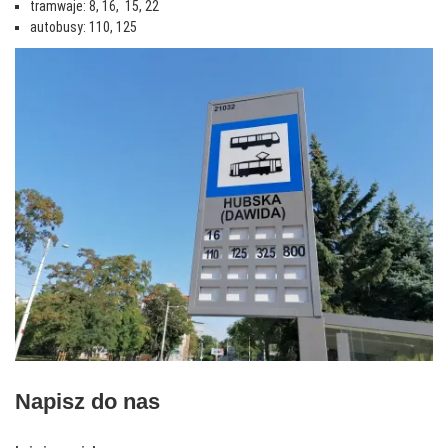
tramwaje: 8, 16, 15, 22
autobusy: 110, 125
Napisz do nas