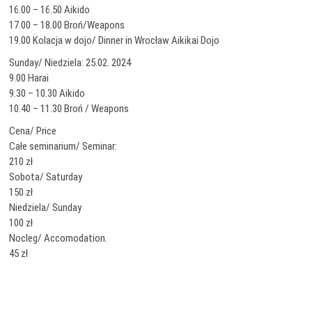
16.00 – 16.50 Aikido
17.00 – 18.00 Broń/Weapons
19.00 Kolacja w dojo/ Dinner in Wrocław Aikikai Dojo
Sunday/ Niedziela: 25.02. 2024
9.00 Harai
9.30 – 10.30 Aikido
10.40 – 11.30 Broń / Weapons
Cena/ Price
Całe seminarium/ Seminar:
210 zł
Sobota/ Saturday
150 zł
Niedziela/ Sunday
100 zł
Nocleg/ Accomodation.
45 zł