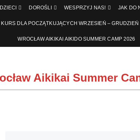
DZIECI
DOROŚLI
WESPRZYJ NAS!
JAK DO
KURS DLA POCZĄTKUJĄCYCH WRZESIEŃ – GRUDZIEŃ 
WROCŁAW AIKIKAI AIKIDO SUMMER CAMP 2026
cław Aikikai Summer Cam