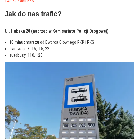
+48 507 480 656
Jak do nas trafić?
Ul. Hubska 20 (naprzeciw Komisariatu Policji Drogowej)
10 minut marszu od Dworca Głównego PKP i PKS
tramwaje: 8, 16, 15, 22
autobusy: 110, 125