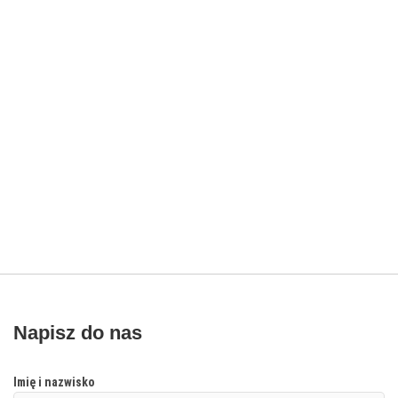
Napisz do nas
Imię i nazwisko