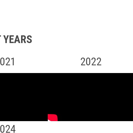
 YEARS
021
2022
024