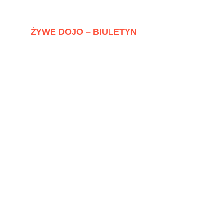
ŻYWE DOJO – BIULETYN