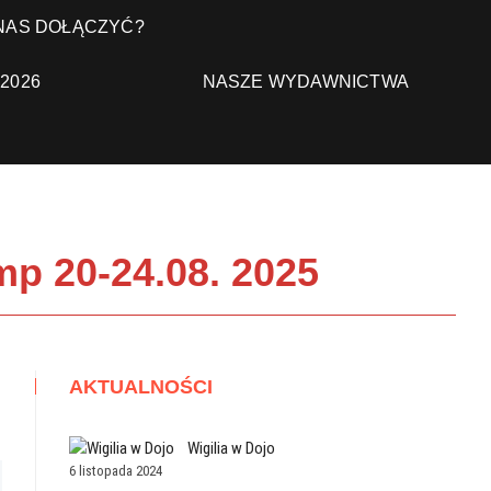
 NAS DOŁĄCZYĆ?
NASZE WYDAWNICTWA
2026
p 20-24.08. 2025
AKTUALNOŚCI
Wigilia w Dojo
6 listopada 2024