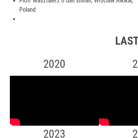
Piotr Masztalerz 6 dan shihan, Wrocław Aikikai,
Poland
LAST
2020
2
2023
2