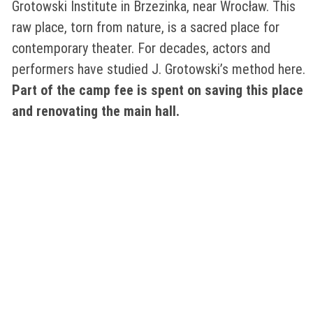
Grotowski Institute in Brzezinka, near Wrocław. This
raw place, torn from nature, is a sacred place for
contemporary theater. For decades, actors and
performers have studied J. Grotowski’s method here.
Part of the camp fee is spent on saving this place
and renovating the main hall.