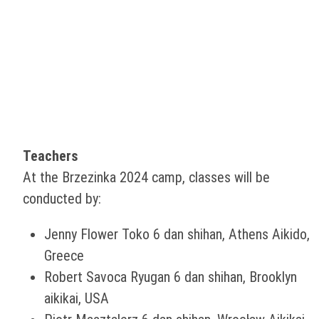
Teachers
At the Brzezinka 2024 camp, classes will be
conducted by:
Jenny Flower Toko 6 dan shihan, Athens Aikido,
Greece
Robert Savoca Ryugan 6 dan shihan, Brooklyn
aikikai, USA