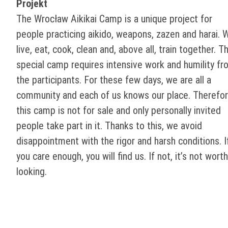
Projekt
The Wrocław Aikikai Camp is a unique project for
people practicing aikido, weapons, zazen and harai. 
live, eat, cook, clean and, above all, train together. Th
special camp requires intensive work and humility fr
the participants. For these few days, we are all a
community and each of us knows our place. Therefor
this camp is not for sale and only personally invited
people take part in it. Thanks to this, we avoid
disappointment with the rigor and harsh conditions. I
you care enough, you will find us. If not, it’s not worth
looking.