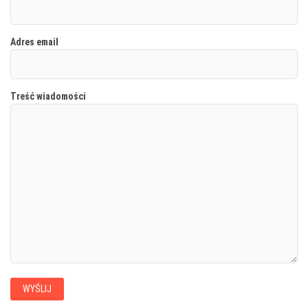
Adres email
Treść wiadomości