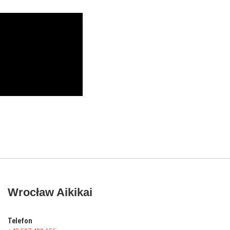
Wrocław Aikikai
Telefon