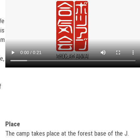
We
is
om
e,
f
Place
The camp takes place at the forest base of the J.