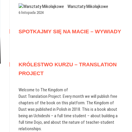
Warsztaty Mikołajkowe
6 listopada 2024
SPOTKAJMY SIĘ NA MACIE – WYWIADY
KRÓLESTWO KURZU – TRANSLATION
PROJECT
Welcome to The Kingdom of
Dust Translation Project. Every month we will publish free
chapters of the book on this platform. The Kingdom of
Dust was published in Polish in 2018. This is a book about
being an Uchideshi – a full time student – about building a
full time Dojo, and about the nature of teacher-student
relationships.